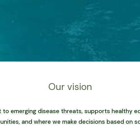
Our vision
ient to emerging disease threats, supports healthy
nities, and where we make decisions based on sc