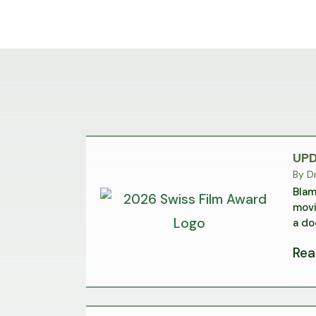
UPD
By
Dr
Blam
movi
a do
Rea