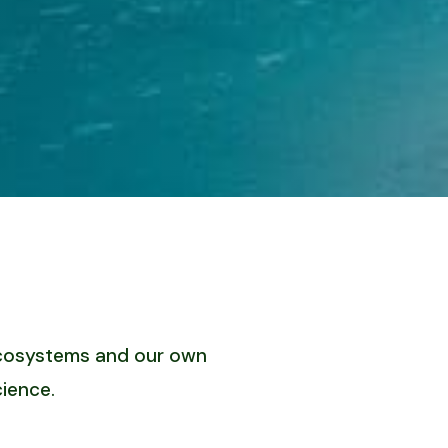
 ecosystems and our own
ience.