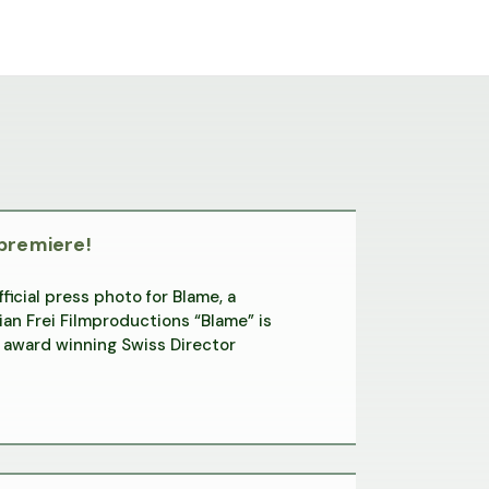
 premiere!
icial press photo for Blame, a
an Frei Filmproductions “Blame” is
award winning Swiss Director