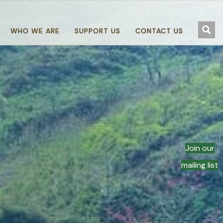
WHO WE ARE
SUPPORT US
CONTACT US
Join our
mailing list