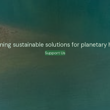
ning sustainable solutions for planetary 
Support Us