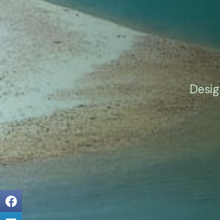
Desig