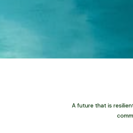
A future that is resil
commu