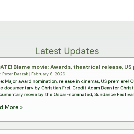
Latest Updates
ATE! Blame movie: Awards, theatrical release, US
. Peter Daszak
|
February 6, 2026
e: Major award nomination, release in cinemas, US premiere! Off
e documentary by Christian Frei. Credit Adam Dean for Christi
cumentary movie by the Oscar-nominated, Sundance Festival 
d More »