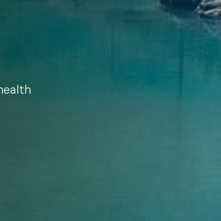
health