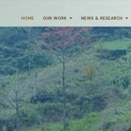
HOME
OUR WORK
NEWS & RESEARCH