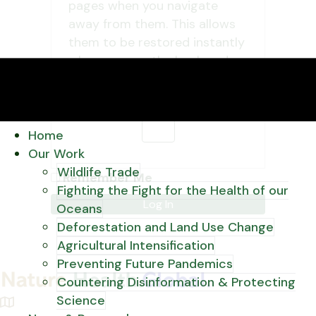
pages when you navigate
away from them. This allows
them to be restored instantly
when you use the back and
forward buttons in your
browser.
OK
Home
Our Work
Wildlife Trade
Remember Me
Fighting the Fight for the Health of our
Oceans
Deforestation and Land Use Change
Agricultural Intensification
Preventing Future Pandemics
Countering Disinformation & Protecting
Science