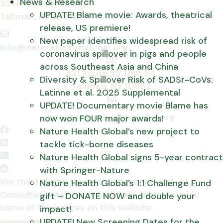
News & Research
A
321 Route 59, Unit 94,
UPDATE! Blame movie: Awards, theatrical
d
Tallman, NY 10982
release, US premiere!
d
New paper identifies widespread risk of
r
E
info@naturehealthglobal.org
coronavirus spillover in pigs and people
e
m
across Southeast Asia and China
s
a
A
321 Route 59, Unit 94,
Diversity & Spillover Risk of SADSr-CoVs:
s
i
d
Tallman, NY 10982
Latinne et al. 2025 Supplemental
l
d
UPDATE! Documentary movie Blame has
E
r
info@naturehealthglobal.org
now won FOUR major awards!
m
e
Nature Health Global’s new project to
a
s
tackle tick-borne diseases
i
s
Nature Health Global signs 5-year contract
l
with Springer-Nature
We thank Justin Westrum, Environmental
Nature Health Global’s 1:1 Challenge Fund
Consultant, Melbourne, Australia, who provided
gift – DONATE NOW and double your
some of the images on this website.
impact!
UPDATE! New Screening Dates for the