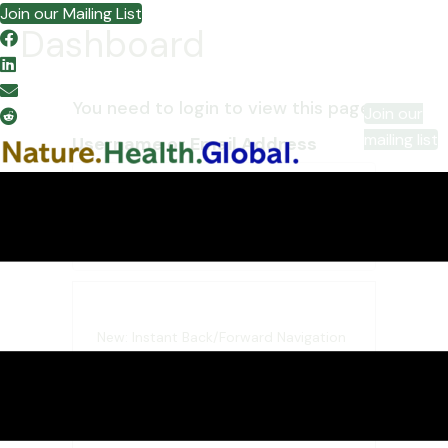
Join our Mailing List
Dashboard
You need to login to view this page.
Join our
mailing list
Username or Email Address
Password
New: Instant Back/Forward Navigation
When you opt to “Remember
Me”, WordPress will tell your
browser to save the state of